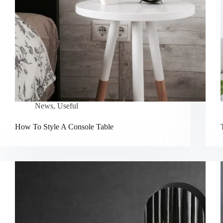
News
,
Useful
How To Style A Console Table