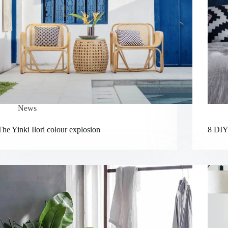
News
The Yinki Ilori colour explosion
8 DIY