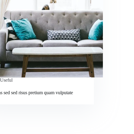
Useful
s sed sed risus pretium quam vulputate