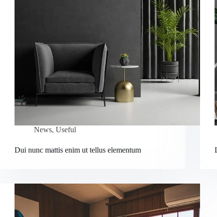
News
,
Useful
Dui nunc mattis enim ut tellus elementum