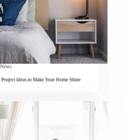
News
 Project Ideas to Make Your Home Shine