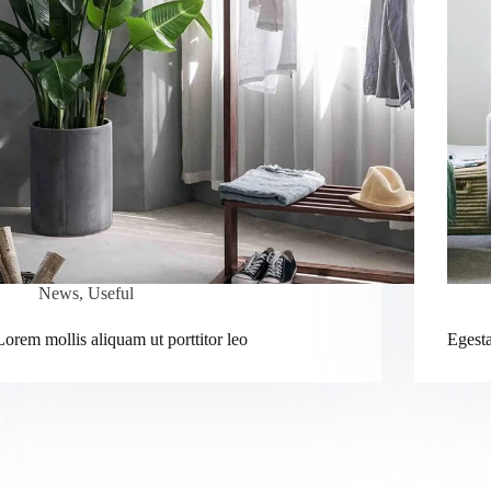
News
,
Useful
Lorem mollis aliquam ut porttitor leo
Egesta