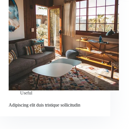
Useful
Adipiscing elit duis tristique sollicitudin