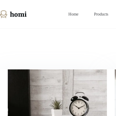
Passer
au
contenu
Home
Products