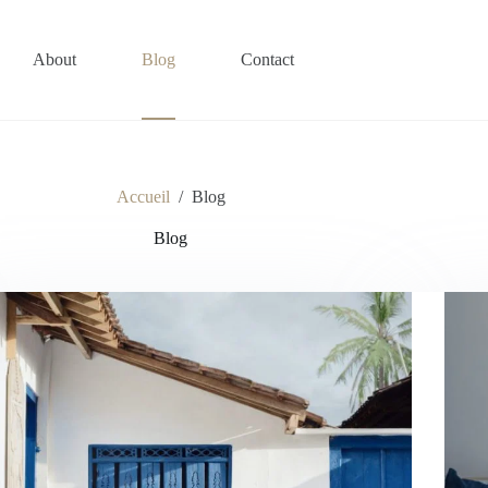
About
Blog
Contact
Accueil
/
Blog
Blog