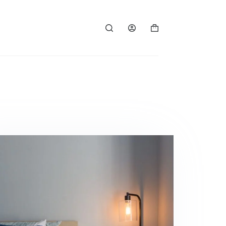
Panier
d’achat