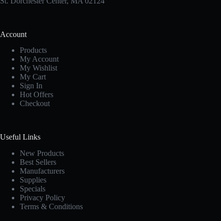
St. Dorchester Center, MA 02124
Account
Products
My Account
My Wishlist
My Cart
Sign In
Hot Offers
Checkout
Useful Links
New Products
Best Sellers
Manufacturers
Supplies
Specials
Privacy Policy
Terms & Conditions